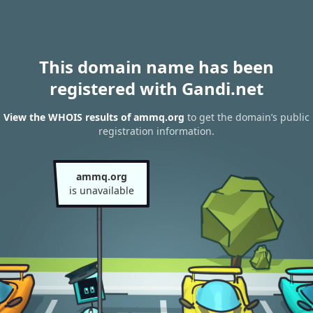
This domain name has been
registered with Gandi.net
View the WHOIS results of ammq.org
to get the domain’s public
registration information.
ammq.org
is unavailable