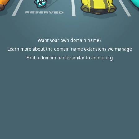
Want your own domain name?
Learn more about the domain name extensions we manage
Find a domain name similar to ammq.org